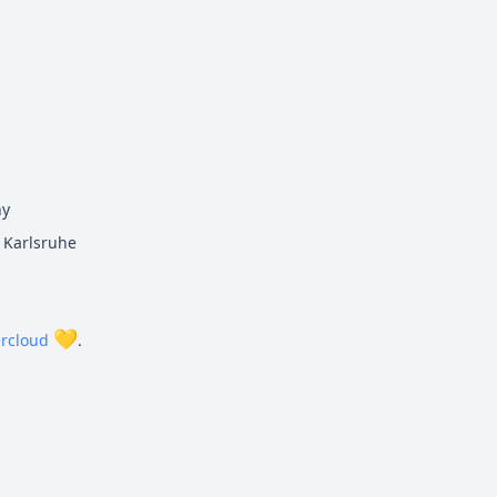
ny
Karlsruhe
💛
rcloud
.