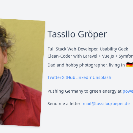
Tassilo Gröper
Full Stack Web-Developer, Usability Geek
Clean-Coder with Laravel + Vue.Js + Symfo
🇩🇪
Dad and hobby photographer, living in
Twitter
GitHub
LinkedIn
Unsplash
Pushing Germany to green energy at
powe
Send me a letter:
mail@tassilogroeper.de